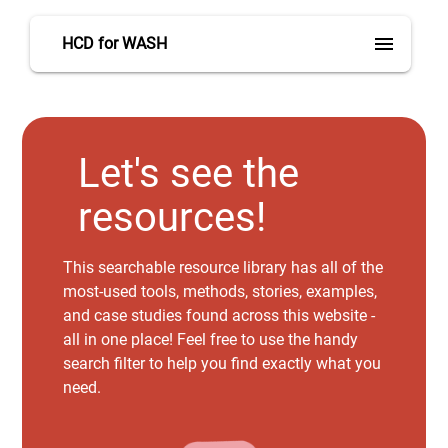
menu
HCD for WASH
Let's see the
resources!
This searchable resource library has all of the
most-used tools, methods, stories, examples,
and case studies found across this website -
all in one place! Feel free to use the handy
search filter to help you find exactly what you
need.