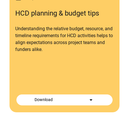
HCD planning & budget tips
Understanding the relative budget, resource, and
timeline requirements for HCD activities helps to
align expectations across project teams and
funders alike.
arrow_drop_down
Download