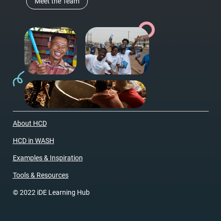
Meet the Team
About HCD
HCD in WASH
Examples & Inspiration
Tools & Resources
© 2022 iDE Learning Hub