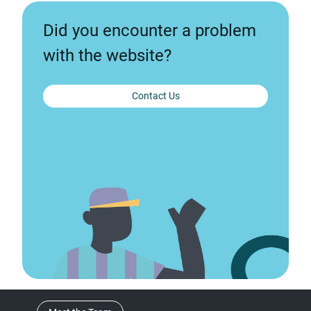
Did you encounter a problem
with the website?
Contact Us