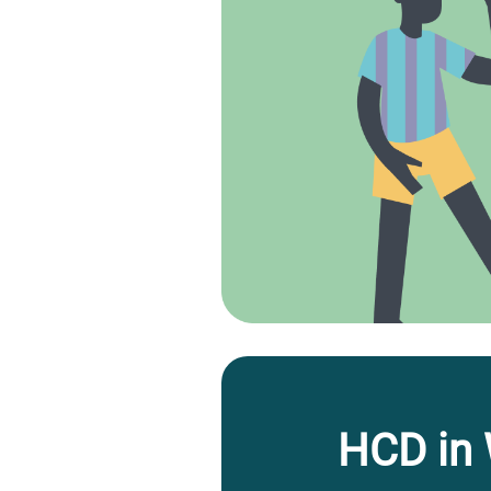
HCD in