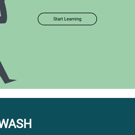
Start Learning
 WASH