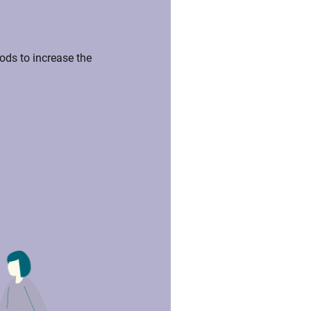
ds to increase the