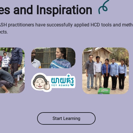
s and Inspiration
H practitioners have successfully applied HCD tools and metho
ects.
Start Learning