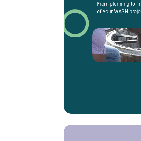
From planning to im
of your WASH proje