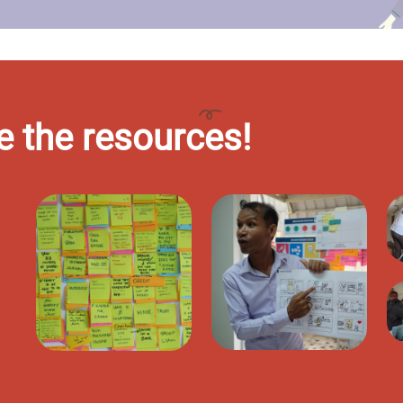
e the resources!