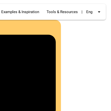
arrow_drop_down
Examples & Inspiration
Tools & Resources
|
Eng