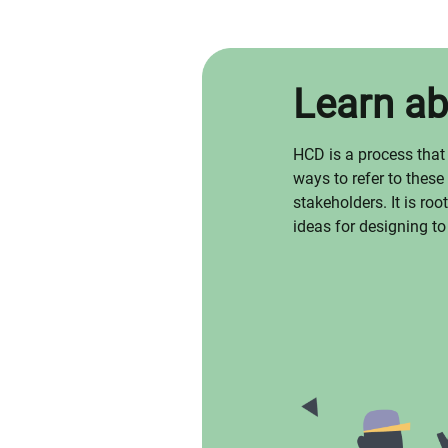
Learn a
HCD is a process that
ways to refer to these
stakeholders. It is ro
ideas for designing to