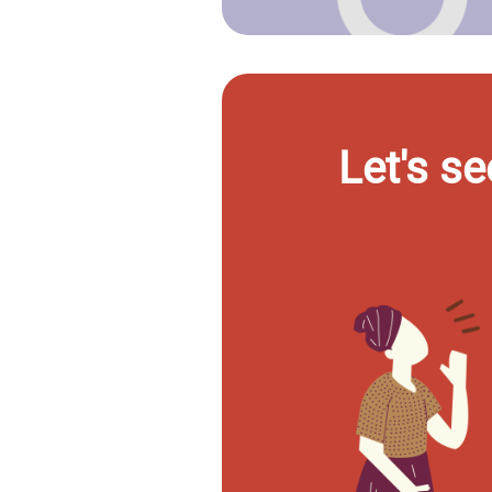
Let's se