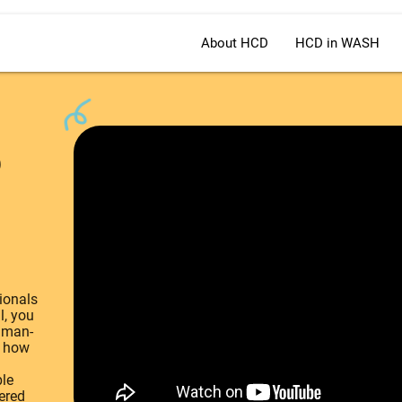
About HCD
HCD in WASH
o
ionals
l, you
uman-
d how
ble
ered