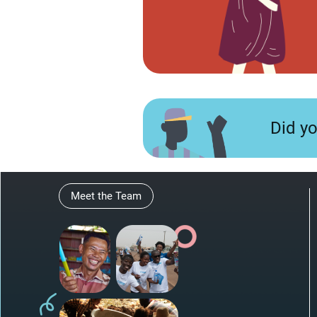
Did y
Meet the Team