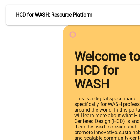
HCD for WASH: Resource Platform
Welcome t
HCD for
WASH
This is a digital space made
specifically for WASH profess
around the world! In this porta
will learn more about what H
Centered Design (HCD) is an
it can be used to design and
promote innovative, sustaina
and scalable community-cent