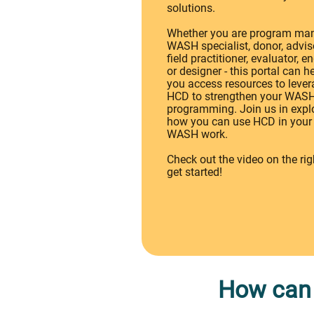
solutions.
Whether you are program man
WASH specialist, donor, adviso
field practitioner, evaluator, e
or designer - this portal can h
you access resources to leve
HCD to strengthen your WAS
programming. Join us in expl
how you can use HCD in your
WASH work.
Check out the video on the rig
get started!
How can 