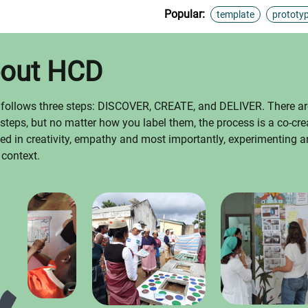
Popular:
template
prototy
bout HCD
 follows three steps: DISCOVER, CREATE, and DELIVER. There ar
 steps, but no matter how you label them, the process is a co-cre
oted in creativity, empathy and most importantly, experimenting an
 context.