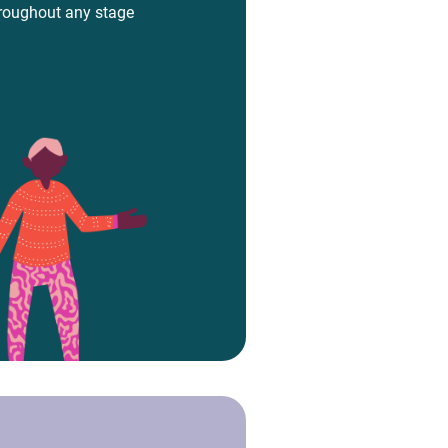
hroughout any stage