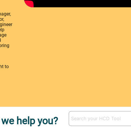
ager,
r,
ngineer
elp
rage
H
oring
ht to
we help you?