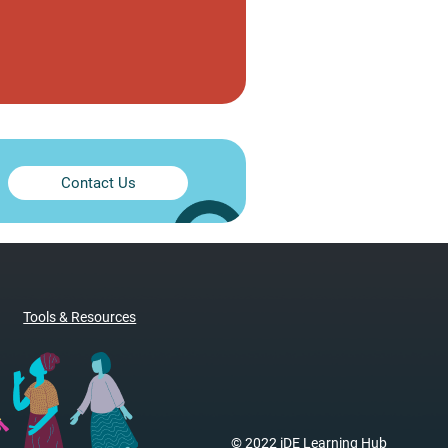
Contact Us
Tools & Resources
© 2022 iDE Learning Hub