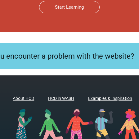
Start Learning
ou encounter a problem with the website?
About HCD
HCD in WASH
Examples & Inspiration