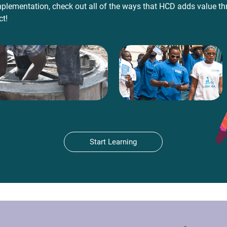
plementation, check out all of the ways that HCD adds value t
ct!
Start Learning