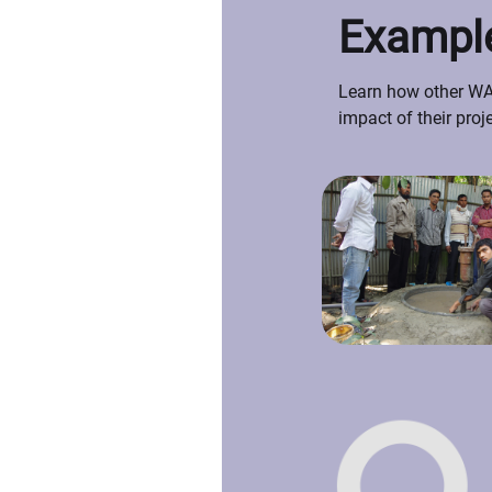
Example
Learn how other WAS
impact of their proj