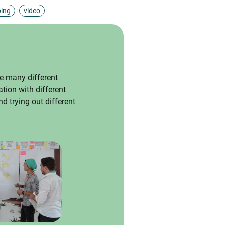
ping
video
e many different
ation with different
d trying out different