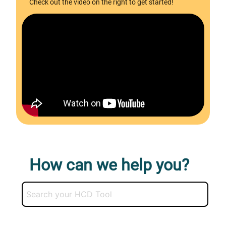
Check out the video on the right to get started!
How can we help you?