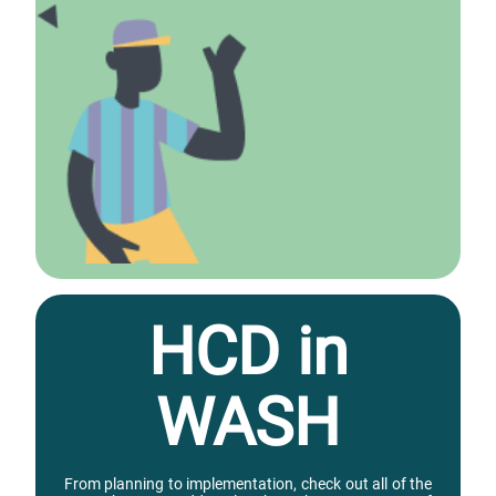
HCD in
WASH
From planning to implementation, check out all of the