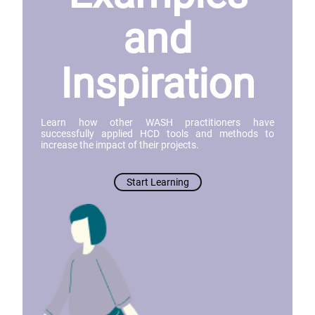
and
Inspiration
Learn how other WASH practitioners have
successfully applied HCD tools and methods to
increase the impact of their projects.
Start Learning