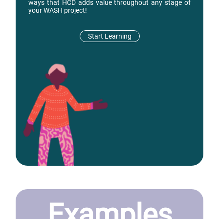
ways that HCD adds value throughout any stage of
your WASH project!
Start Learning
Examples