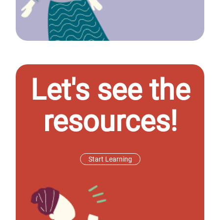
Let's see the
resources!
Start Learning