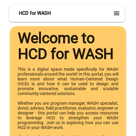
menu
HCD for WASH
Welcome to
HCD for WASH
This is a digital space made specifically for WASH
professionals around the world! In this portal, you will
learn more about what Human-Centered Design
(HCD) is and how it can be used to design and
promote innovative, sustainable and scalable
community-centered solutions.
Whether you are program manager, WASH specialist,
donor, advisor, field practitioner, evaluator, engineer or
designer - this portal can help you access resources
to leverage HCD to strengthen your WASH
programming. Join us in exploring how you can use
HCD in your WASH work.