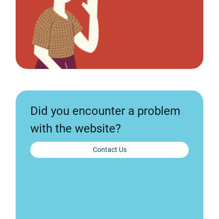
Did you encounter a problem
with the website?
Contact Us