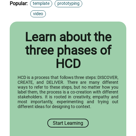
Popular:
template
prototyping
video
Learn about the
three phases of
HCD
HCD is a process that follows three steps: DISCOVER,
CREATE, and DELIVER. There are many different
ways to refer to these steps, but no matter how you
label them, the process is a co-creation with different
stakeholders. It is rooted in creativity, empathy and
most importantly, experimenting and trying out
different ideas for designing to context.
Start Learning