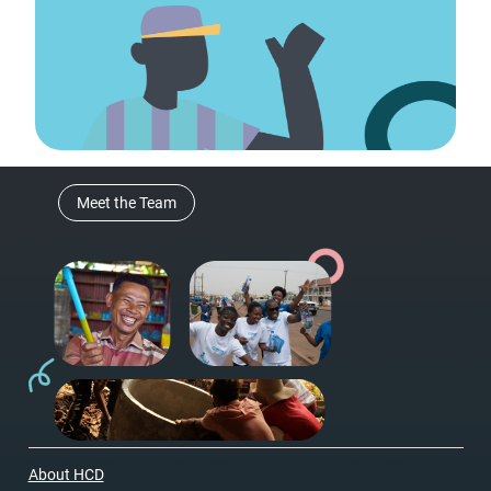
Meet the Team
About HCD