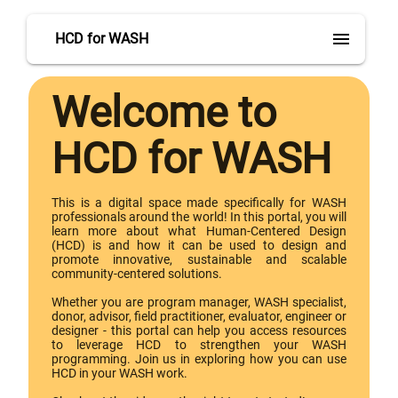
menu
HCD for WASH
Welcome to
HCD for WASH
This is a digital space made specifically for WASH
professionals around the world! In this portal, you will
learn more about what Human-Centered Design
(HCD) is and how it can be used to design and
promote innovative, sustainable and scalable
community-centered solutions.
Whether you are program manager, WASH specialist,
donor, advisor, field practitioner, evaluator, engineer or
designer - this portal can help you access resources
to leverage HCD to strengthen your WASH
programming. Join us in exploring how you can use
HCD in your WASH work.