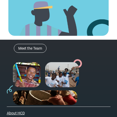
Meet the Team
About HCD