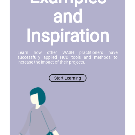
and
Inspiration
Learn how other WASH practitioners have
successfully applied HCD tools and methods to
increase the impact of their projects.
Start Learning