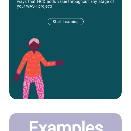
ways that HCD adds value throughout any stage of
your WASH project!
Start Learning
Examples