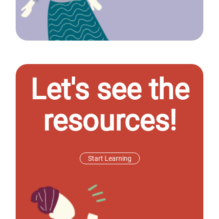
Let's see the
resources!
Start Learning