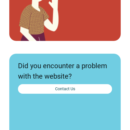
Did you encounter a problem
with the website?
Contact Us