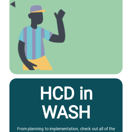
HCD in
WASH
From planning to implementation, check out all of the