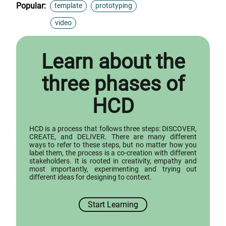
Popular:
template
prototyping
video
Learn about the
three phases of
HCD
HCD is a process that follows three steps: DISCOVER,
CREATE, and DELIVER. There are many different
ways to refer to these steps, but no matter how you
label them, the process is a co-creation with different
stakeholders. It is rooted in creativity, empathy and
most importantly, experimenting and trying out
different ideas for designing to context.
Start Learning