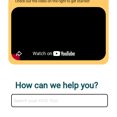
Check out the video on the right to get started!
How can we help you?